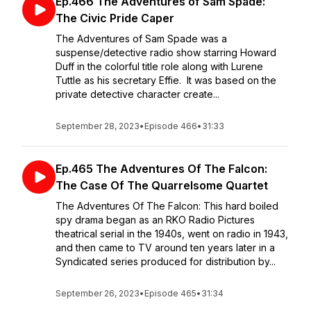
Ep.466 The Adventures of Sam Spade:
The Civic Pride Caper
The Adventures of Sam Spade was a
suspense/detective radio show starring Howard
Duff in the colorful title role along with Lurene
Tuttle as his secretary Effie. It was based on the
private detective character create...
September 28, 2023
•
Episode 466
•
31:33
Ep.465 The Adventures Of The Falcon:
The Case Of The Quarrelsome Quartet
The Adventures Of The Falcon: This hard boiled
spy drama began as an RKO Radio Pictures
theatrical serial in the 1940s, went on radio in 1943,
and then came to TV around ten years later in a
Syndicated series produced for distribution by...
September 26, 2023
•
Episode 465
•
31:34