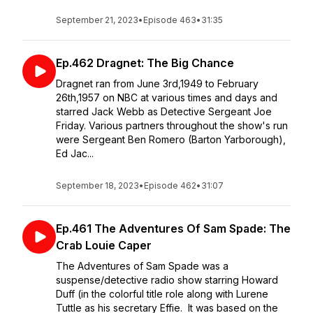
September 21, 2023
•
Episode 463
•
31:35
Ep.462 Dragnet: The Big Chance
Dragnet ran from June 3rd,1949 to February
26th,1957 on NBC at various times and days and
starred Jack Webb as Detective Sergeant Joe
Friday. Various partners throughout the show's run
were Sergeant Ben Romero (Barton Yarborough),
Ed Jac...
September 18, 2023
•
Episode 462
•
31:07
Ep.461 The Adventures Of Sam Spade: The
Crab Louie Caper
The Adventures of Sam Spade was a
suspense/detective radio show starring Howard
Duff (in the colorful title role along with Lurene
Tuttle as his secretary Effie. It was based on the