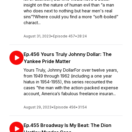
insight on the nature of human evil than “a man
who does next to nothing but hear men's real
sins”?Where could you find a more “soft-boiled”
charact...
August 31, 2023
•
Episode 457
•
28:24
Ep.456 Yours Truly Johnny Dollar: The
Yankee Pride Matter
Yours Truly, Johnny DollarFor over twelve years,
from 1949 through 1962 (including a one year
hiatus in 1954-1955), this series recounted the
cases "the man with the action-packed expense
account, America’s fabulous freelance insuran...
August 29, 2023
•
Episode 456
•
31:54
Ep.455 Broadway Is My Beat: The Dion