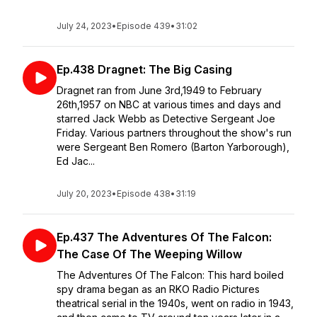
July 24, 2023
•
Episode 439
•
31:02
Ep.438 Dragnet: The Big Casing
Dragnet ran from June 3rd,1949 to February
26th,1957 on NBC at various times and days and
starred Jack Webb as Detective Sergeant Joe
Friday. Various partners throughout the show's run
were Sergeant Ben Romero (Barton Yarborough),
Ed Jac...
July 20, 2023
•
Episode 438
•
31:19
Ep.437 The Adventures Of The Falcon:
The Case Of The Weeping Willow
The Adventures Of The Falcon: This hard boiled
spy drama began as an RKO Radio Pictures
theatrical serial in the 1940s, went on radio in 1943,