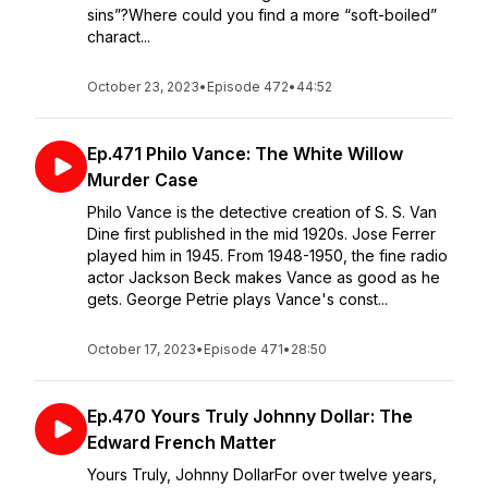
sins”?Where could you find a more “soft-boiled”
charact...
October 23, 2023
•
Episode 472
•
44:52
Ep.471 Philo Vance: The White Willow
Murder Case
Philo Vance is the detective creation of S. S. Van
Dine first published in the mid 1920s. Jose Ferrer
played him in 1945. From 1948-1950, the fine radio
actor Jackson Beck makes Vance as good as he
gets. George Petrie plays Vance's const...
October 17, 2023
•
Episode 471
•
28:50
Ep.470 Yours Truly Johnny Dollar: The
Edward French Matter
Yours Truly, Johnny DollarFor over twelve years,