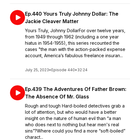
Ep.440 Yours Truly Johnny Dollar: The
Jackie Cleaver Matter
Yours Truly, Johnny DollarFor over twelve years,
from 1949 through 1962 (including a one year
hiatus in 1954-1955), this series recounted the
cases "the man with the action-packed expense
account, America’s fabulous freelance insuran...
July 25, 2023
•
Episode 440
•
32:24
Ep.439 The Adventures Of Father Brown:
The Absence Of Mr. Glass
Rough and tough Hard-boiled detectives grab a
lot of attention, but who would have a better
insight on the nature of human evil than “a man
who does next to nothing but hear men's real
sins”?Where could you find a more “soft-boiled”
charact...