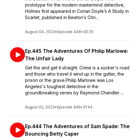
prototype for the modern mastermind detective,
Holmes first appeared in Conan Doyle’s A Study in
Scarlet, published in Beeton’s Chri...
August 04, 2023
•
Episode 446
•
30:25
Ep.445 The Adventures Of Philip Marlowe:
The Unfair Lady
Get this and get it straight. Crime is a sucker's road
and those who travel it wind up in the gutter, the
prison or the grave.Philip Marlowe was Los
Angeles's toughest detective in the
groundbreaking series by Raymond Chandler ...
August 02, 2023
•
Episode 445
•
31:44
Ep.444 The Adventures of Sam Spade: The
Bouncing Betty Caper