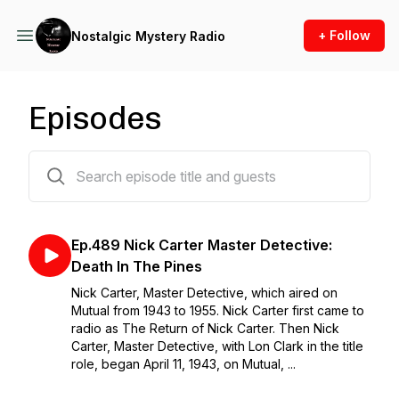
+ Follow
Nostalgic Mystery Radio
Episodes
492 episodes
Ep.489 Nick Carter Master Detective:
Death In The Pines
Nick Carter, Master Detective, which aired on
Mutual from 1943 to 1955. Nick Carter first came to
radio as The Return of Nick Carter. Then Nick
Carter, Master Detective, with Lon Clark in the title
role, began April 11, 1943, on Mutual, ...