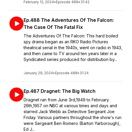
February 12, 2024
•
Episode 489
•
31:42
Ep.488 The Adventures Of The Falcon:
The Case Of The Fatal Fix
The Adventures Of The Falcon: This hard boiled
spy drama began as an RKO Radio Pictures
theatrical serial in the 1940s, went on radio in 1943,
and then came to TV around ten years later in a
Syndicated series produced for distribution by...
January 29, 2024
•
Episode 488
•
31:24
Ep.487 Dragnet: The Big Watch
Dragnet ran from June 3rd,1949 to February
26th,1957 on NBC at various times and days and
starred Jack Webb as Detective Sergeant Joe
Friday. Various partners throughout the show's run
were Sergeant Ben Romero (Barton Yarborough),
Ed J...