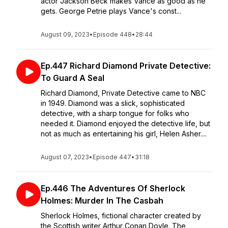
actor Jackson Beck makes Vance as good as he
gets. George Petrie plays Vance's const...
August 09, 2023
•
Episode 448
•
28:44
Ep.447 Richard Diamond Private Detective:
To Guard A Seal
Richard Diamond, Private Detective came to NBC
in 1949. Diamond was a slick, sophisticated
detective, with a sharp tongue for folks who
needed it. Diamond enjoyed the detective life, but
not as much as entertaining his girl, Helen Asher....
August 07, 2023
•
Episode 447
•
31:18
Ep.446 The Adventures Of Sherlock
Holmes: Murder In The Casbah
Sherlock Holmes, fictional character created by
the Scottish writer Arthur Conan Doyle. The