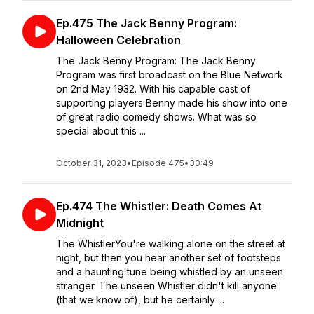
Ep.475 The Jack Benny Program:
Halloween Celebration
The Jack Benny Program: The Jack Benny
Program was first broadcast on the Blue Network
on 2nd May 1932. With his capable cast of
supporting players Benny made his show into one
of great radio comedy shows. What was so
special about this ...
October 31, 2023
•
Episode 475
•
30:49
Ep.474 The Whistler: Death Comes At
Midnight
The WhistlerYou're walking alone on the street at
night, but then you hear another set of footsteps
and a haunting tune being whistled by an unseen
stranger. The unseen Whistler didn't kill anyone
(that we know of), but he certainly ...