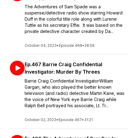
The Adventures of Sam Spade was a
suspense/detective radio show starring Howard
Duff in the colorful title role along with Lurene
Tuttle as his secretary Effie. It was based on the
private detective character created by Da...
October 04, 2023
•
Episode 468
•
28:59
Ep.467 Barrie Craig Confidential
Investigator: Murder By Threes
Barrie Craig Confidential InvestigatorWilliam
Gargan, who also played the better known
television (and radio) detective Martin Kane, was
the voice of New York eye Barrie Craig while
Ralph Bell portrayed his associate, Lt. Tr...
October 02, 2023
•
Episode 467
•
31:21