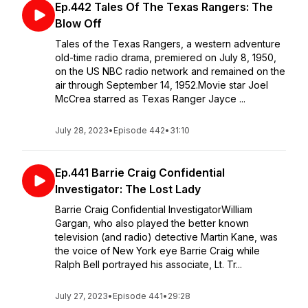
Ep.442 Tales Of The Texas Rangers: The
Blow Off
Tales of the Texas Rangers, a western adventure
old-time radio drama, premiered on July 8, 1950,
on the US NBC radio network and remained on the
air through September 14, 1952.Movie star Joel
McCrea starred as Texas Ranger Jayce ...
July 28, 2023
•
Episode 442
•
31:10
Ep.441 Barrie Craig Confidential
Investigator: The Lost Lady
Barrie Craig Confidential InvestigatorWilliam
Gargan, who also played the better known
television (and radio) detective Martin Kane, was
the voice of New York eye Barrie Craig while
Ralph Bell portrayed his associate, Lt. Tr...
July 27, 2023
•
Episode 441
•
29:28