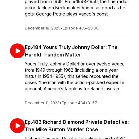
played him in 1945. From 1948-1950, the fine radio
actor Jackson Beck makes Vance as good as he
gets. George Petrie plays Vance's const...
December 18, 2023
•
Episode 485
•
28:38
Ep.484 Yours Truly Johnny Dollar: The
Harold Trandem Matter
Yours Truly, Johnny DollarFor over twelve years,
from 1949 through 1962 (including a one year
hiatus in 1954-1955), this series recounted the
cases "the man with the action-packed expense
account, America’s fabulous freelance insuran...
December 11, 2023
•
Episode 484
•
31:57
Ep.483 Richard Diamond Private Detective:
The Mike Burton Murder Case
Richard Diamond, Private Detective came to NBC