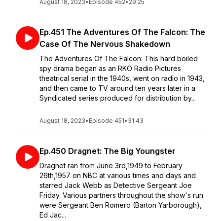
August 18, 2023
•
Episode 452
•
29:25
Ep.451 The Adventures Of The Falcon: The
Case Of The Nervous Shakedown
The Adventures Of The Falcon: This hard boiled
spy drama began as an RKO Radio Pictures
theatrical serial in the 1940s, went on radio in 1943,
and then came to TV around ten years later in a
Syndicated series produced for distribution by...
August 18, 2023
•
Episode 451
•
31:43
Ep.450 Dragnet: The Big Youngster
Dragnet ran from June 3rd,1949 to February
26th,1957 on NBC at various times and days and
starred Jack Webb as Detective Sergeant Joe
Friday. Various partners throughout the show's run
were Sergeant Ben Romero (Barton Yarborough),
Ed Jac...