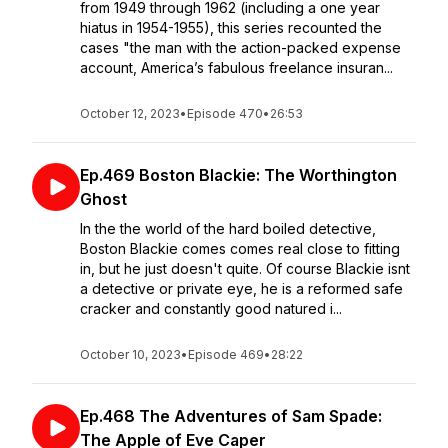
from 1949 through 1962 (including a one year
hiatus in 1954-1955), this series recounted the
cases "the man with the action-packed expense
account, America’s fabulous freelance insuran...
October 12, 2023
•
Episode 470
•
26:53
Ep.469 Boston Blackie: The Worthington
Ghost
In the the world of the hard boiled detective,
Boston Blackie comes comes real close to fitting
in, but he just doesn't quite. Of course Blackie isnt
a detective or private eye, he is a reformed safe
cracker and constantly good natured i...
October 10, 2023
•
Episode 469
•
28:22
Ep.468 The Adventures of Sam Spade:
The Apple of Eve Caper