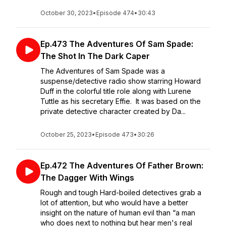
October 30, 2023
•
Episode 474
•
30:43
Ep.473 The Adventures Of Sam Spade:
The Shot In The Dark Caper
The Adventures of Sam Spade was a
suspense/detective radio show starring Howard
Duff in the colorful title role along with Lurene
Tuttle as his secretary Effie. It was based on the
private detective character created by Da...
October 25, 2023
•
Episode 473
•
30:26
Ep.472 The Adventures Of Father Brown:
The Dagger With Wings
Rough and tough Hard-boiled detectives grab a
lot of attention, but who would have a better
insight on the nature of human evil than “a man
who does next to nothing but hear men's real