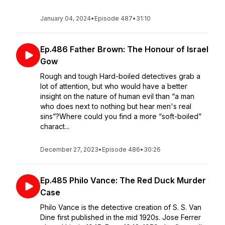
January 04, 2024
•
Episode 487
•
31:10
Ep.486 Father Brown: The Honour of Israel
Gow
Rough and tough Hard-boiled detectives grab a
lot of attention, but who would have a better
insight on the nature of human evil than “a man
who does next to nothing but hear men's real
sins”?Where could you find a more “soft-boiled”
charact...
December 27, 2023
•
Episode 486
•
30:26
Ep.485 Philo Vance: The Red Duck Murder
Case
Philo Vance is the detective creation of S. S. Van
Dine first published in the mid 1920s. Jose Ferrer