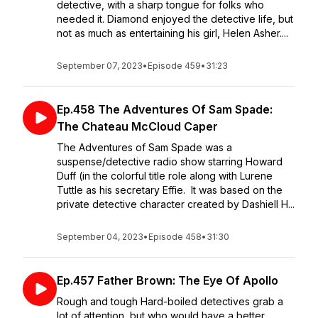
detective, with a sharp tongue for folks who
needed it. Diamond enjoyed the detective life, but
not as much as entertaining his girl, Helen Asher....
September 07, 2023
•
Episode 459
•
31:23
Ep.458 The Adventures Of Sam Spade:
The Chateau McCloud Caper
The Adventures of Sam Spade was a
suspense/detective radio show starring Howard
Duff (in the colorful title role along with Lurene
Tuttle as his secretary Effie. It was based on the
private detective character created by Dashiell H...
September 04, 2023
•
Episode 458
•
31:30
Ep.457 Father Brown: The Eye Of Apollo
Rough and tough Hard-boiled detectives grab a
lot of attention, but who would have a better