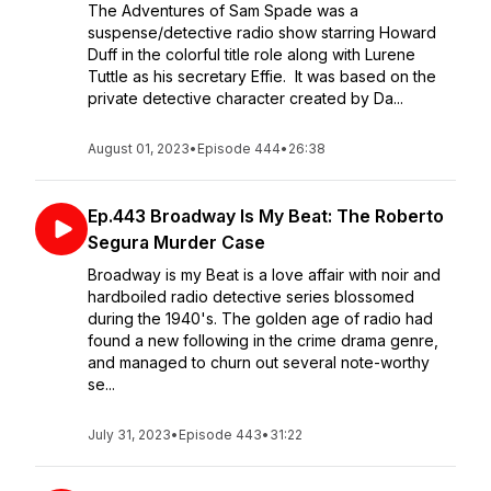
The Adventures of Sam Spade was a
suspense/detective radio show starring Howard
Duff in the colorful title role along with Lurene
Tuttle as his secretary Effie. It was based on the
private detective character created by Da...
August 01, 2023
•
Episode 444
•
26:38
Ep.443 Broadway Is My Beat: The Roberto
Segura Murder Case
Broadway is my Beat is a love affair with noir and
hardboiled radio detective series blossomed
during the 1940's. The golden age of radio had
found a new following in the crime drama genre,
and managed to churn out several note-worthy
se...
July 31, 2023
•
Episode 443
•
31:22