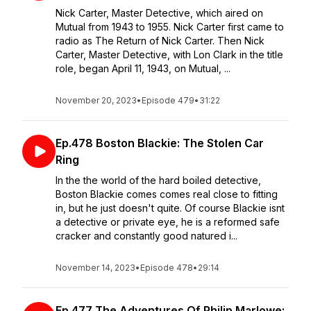
Nick Carter, Master Detective, which aired on
Mutual from 1943 to 1955. Nick Carter first came to
radio as The Return of Nick Carter. Then Nick
Carter, Master Detective, with Lon Clark in the title
role, began April 11, 1943, on Mutual, ...
November 20, 2023
•
Episode 479
•
31:22
Ep.478 Boston Blackie: The Stolen Car
Ring
In the the world of the hard boiled detective,
Boston Blackie comes comes real close to fitting
in, but he just doesn't quite. Of course Blackie isnt
a detective or private eye, he is a reformed safe
cracker and constantly good natured i...
November 14, 2023
•
Episode 478
•
29:14
Ep.477 The Adventures Of Philip Marlowe: