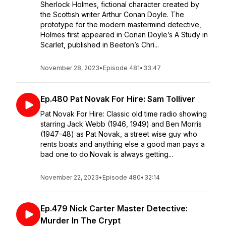
Sherlock Holmes, fictional character created by
the Scottish writer Arthur Conan Doyle. The
prototype for the modern mastermind detective,
Holmes first appeared in Conan Doyle’s A Study in
Scarlet, published in Beeton’s Chri...
November 28, 2023
•
Episode 481
•
33:47
Ep.480 Pat Novak For Hire: Sam Tolliver
Pat Novak For Hire: Classic old time radio showing
starring Jack Webb (1946, 1949) and Ben Morris
(1947-48) as Pat Novak, a street wise guy who
rents boats and anything else a good man pays a
bad one to do.Novak is always getting...
November 22, 2023
•
Episode 480
•
32:14
Ep.479 Nick Carter Master Detective:
Murder In The Crypt