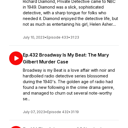
Richard Diamond, Private Detective came to NBC
in 1949. Diamond was a slick, sophisticated
detective, with a sharp tongue for folks who
needed it. Diamond enjoyed the detective life, but
not as much as entertaining his girl, Helen Asher....
July 10, 2023
•
Episode 433
•
31:23
Ep.432 Broadway Is My Beat: The Mary
Gilbert Murder Case
Broadway is my Beat is a love affair with noir and
hardboiled radio detective series blossomed
during the 1940's. The golden age of radio had
found a new following in the crime drama genre,
and managed to churn out several note-worthy
se...
July 07, 2023
•
Episode 432
•
31:19