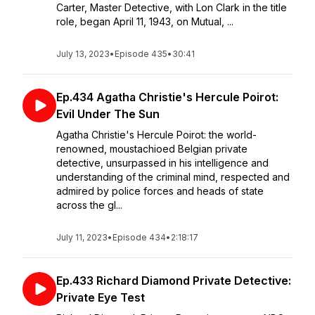
Carter, Master Detective, with Lon Clark in the title
role, began April 11, 1943, on Mutual, ...
July 13, 2023
•
Episode 435
•
30:41
Ep.434 Agatha Christie's Hercule Poirot:
Evil Under The Sun
Agatha Christie's Hercule Poirot: the world-
renowned, moustachioed Belgian private
detective, unsurpassed in his intelligence and
understanding of the criminal mind, respected and
admired by police forces and heads of state
across the gl...
July 11, 2023
•
Episode 434
•
2:18:17
Ep.433 Richard Diamond Private Detective:
Private Eye Test