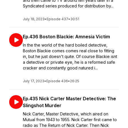
and then came to TV around ten years later in a
Syndicated series produced for distribution by...
July 18, 2023
•
Episode 437
•
30:51
Ep.436 Boston Blackie: Amnesia Victim
In the the world of the hard boiled detective,
Boston Blackie comes comes real close to fitting
in, but he just doesn't quite. Of course Blackie isnt
a detective or private eye, he is a reformed safe
cracker and constantly good natured i...
July 17, 2023
•
Episode 436
•
26:25
Ep.435 Nick Carter Master Detective: The
Slingshot Murder
Nick Carter, Master Detective, which aired on
Mutual from 1943 to 1955. Nick Carter first came to
radio as The Return of Nick Carter. Then Nick