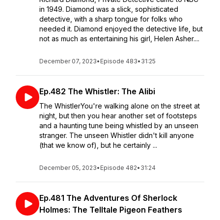
in 1949. Diamond was a slick, sophisticated
detective, with a sharp tongue for folks who
needed it. Diamond enjoyed the detective life, but
not as much as entertaining his girl, Helen Asher....
December 07, 2023
•
Episode 483
•
31:25
Ep.482 The Whistler: The Alibi
The WhistlerYou're walking alone on the street at
night, but then you hear another set of footsteps
and a haunting tune being whistled by an unseen
stranger. The unseen Whistler didn't kill anyone
(that we know of), but he certainly ...
December 05, 2023
•
Episode 482
•
31:24
Ep.481 The Adventures Of Sherlock
Holmes: The Telltale Pigeon Feathers