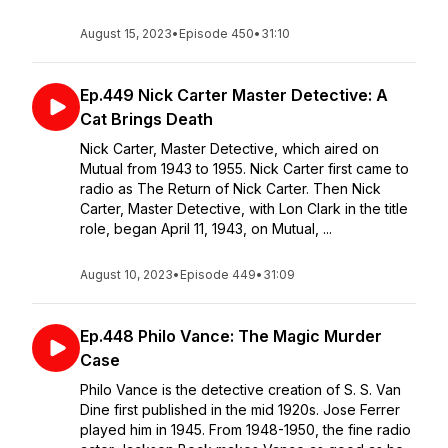
August 15, 2023
•
Episode 450
•
31:10
Ep.449 Nick Carter Master Detective: A
Cat Brings Death
Nick Carter, Master Detective, which aired on
Mutual from 1943 to 1955. Nick Carter first came to
radio as The Return of Nick Carter. Then Nick
Carter, Master Detective, with Lon Clark in the title
role, began April 11, 1943, on Mutual, ...
August 10, 2023
•
Episode 449
•
31:09
Ep.448 Philo Vance: The Magic Murder
Case
Philo Vance is the detective creation of S. S. Van
Dine first published in the mid 1920s. Jose Ferrer
played him in 1945. From 1948-1950, the fine radio