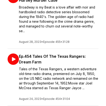
Hartley Murder Case
Broadway is my Beat is a love affair with noir and
hardboiled radio detective series blossomed
during the 1940's. The golden age of radio had
found a new following in the crime drama genre,
and managed to churn out several note-worthy
se...
August 28, 2023
•
Episode 455
•
31:28
Ep.454 Tales Of The Texas Rangers:
Dream Farm
Tales of the Texas Rangers, a western adventure
old-time radio drama, premiered on July 8, 1950,
on the US NBC radio network and remained on the
air through September 14, 1952.Movie star Joel
McCrea starred as Texas Ranger Jayce ...
August 24, 2023
•
Episode 454
•
31:04