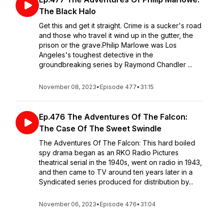
The Black Halo
Get this and get it straight. Crime is a sucker's road
and those who travel it wind up in the gutter, the
prison or the grave.Philip Marlowe was Los
Angeles's toughest detective in the
groundbreaking series by Raymond Chandler ...
November 08, 2023
•
Episode 477
•
31:15
Ep.476 The Adventures Of The Falcon:
The Case Of The Sweet Swindle
The Adventures Of The Falcon: This hard boiled
spy drama began as an RKO Radio Pictures
theatrical serial in the 1940s, went on radio in 1943,
and then came to TV around ten years later in a
Syndicated series produced for distribution by...
November 06, 2023
•
Episode 476
•
31:04