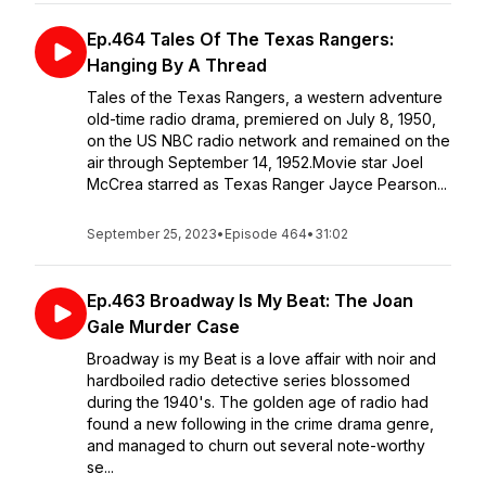
Ep.464 Tales Of The Texas Rangers:
Hanging By A Thread
Tales of the Texas Rangers, a western adventure
old-time radio drama, premiered on July 8, 1950,
on the US NBC radio network and remained on the
air through September 14, 1952.Movie star Joel
McCrea starred as Texas Ranger Jayce Pearson...
September 25, 2023
•
Episode 464
•
31:02
Ep.463 Broadway Is My Beat: The Joan
Gale Murder Case
Broadway is my Beat is a love affair with noir and
hardboiled radio detective series blossomed
during the 1940's. The golden age of radio had
found a new following in the crime drama genre,
and managed to churn out several note-worthy
se...