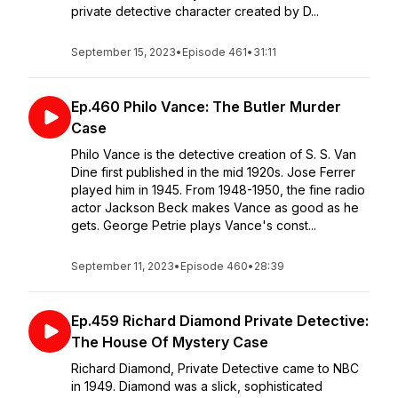
private detective character created by D...
September 15, 2023
•
Episode 461
•
31:11
Ep.460 Philo Vance: The Butler Murder
Case
Philo Vance is the detective creation of S. S. Van
Dine first published in the mid 1920s. Jose Ferrer
played him in 1945. From 1948-1950, the fine radio
actor Jackson Beck makes Vance as good as he
gets. George Petrie plays Vance's const...
September 11, 2023
•
Episode 460
•
28:39
Ep.459 Richard Diamond Private Detective:
The House Of Mystery Case
Richard Diamond, Private Detective came to NBC
in 1949. Diamond was a slick, sophisticated