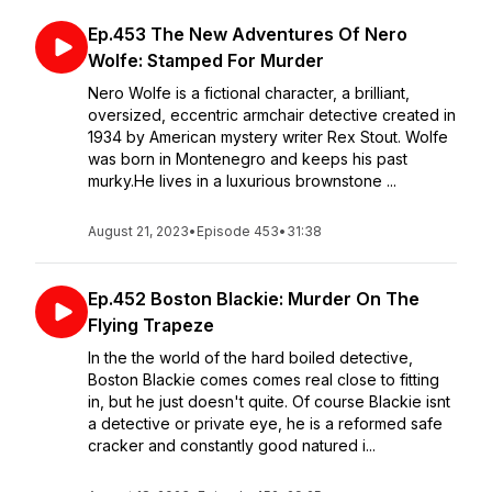
Ep.453 The New Adventures Of Nero
Wolfe: Stamped For Murder
Nero Wolfe is a fictional character, a brilliant,
oversized, eccentric armchair detective created in
1934 by American mystery writer Rex Stout. Wolfe
was born in Montenegro and keeps his past
murky.He lives in a luxurious brownstone ...
August 21, 2023
•
Episode 453
•
31:38
Ep.452 Boston Blackie: Murder On The
Flying Trapeze
In the the world of the hard boiled detective,
Boston Blackie comes comes real close to fitting
in, but he just doesn't quite. Of course Blackie isnt
a detective or private eye, he is a reformed safe
cracker and constantly good natured i...