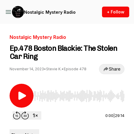
+ Follow
Nostalgic Mystery Radio
Nostalgic Mystery Radio
Ep.478 Boston Blackie: The Stolen
Car Ring
Share
November 14, 2023
•
Stevie K.
•
Episode 478
Use Left/Right to seek, Home/End to jump to st
0:00
|
29:14