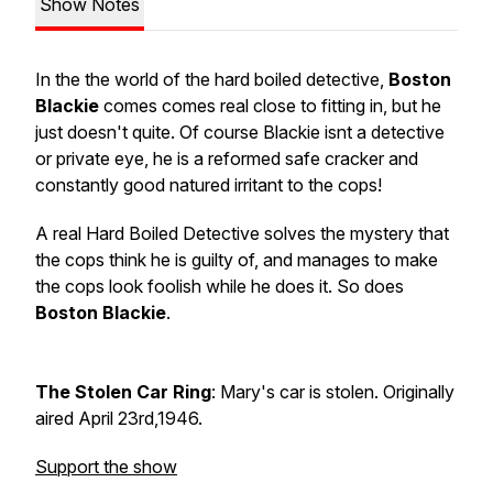
Show Notes
In the the world of the hard boiled detective,
Boston
Blackie
comes comes real close to fitting in, but he
just doesn't quite. Of course Blackie isnt a detective
or private eye, he is a reformed safe cracker and
constantly good natured irritant to the cops!
A real Hard Boiled Detective solves the mystery that
the cops think he is guilty of, and manages to make
the cops look foolish while he does it. So does
Boston Blackie
.
The Stolen Car Ring
: Mary's car is stolen. Originally
aired April 23rd,1946.
Support the show